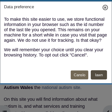
Mynd i'r prif gynnwys
Toggle search
Log in
Data preference
Side panel
To make this site easier to use, we store functional
information in your browser such as the id number
of the last tile you opened. This remains on your
machine for a short while in case you visit that page
again. We do not use it for tracking. Is that okay?
We will remember your choice until you clear your
Autism
browsing history. To opt out click "Cancel".
Awareness
Canslo
Iawn
Autism
e-learning module
and information
Autism Wales
the
national autism site.
On this site you will find information about what
autism is, and what services and training