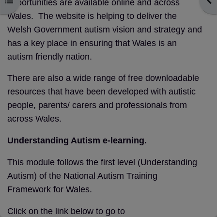
Open course index
Ope
opportunities are available online and across
Wales. The website is helping to deliver the
Welsh Government autism vision and strategy and
has a key place in ensuring that Wales is an
autism friendly nation.
There are also a wide range of free downloadable
resources that have been developed with autistic
people, parents/ carers and professionals from
across Wales.
Understanding Autism e-learning.
This module follows the first level (Understanding
Autism) of the National Autism Training
Framework for Wales.
Click on the link below to go to