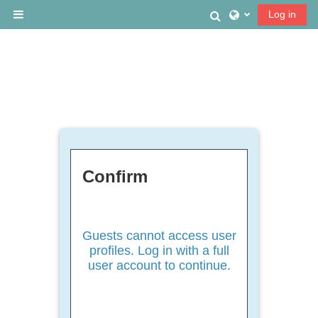
Skip to main content
Toggle search
Log in
Side panel
Confirm
Guests cannot access user
profiles. Log in with a full
user account to continue.