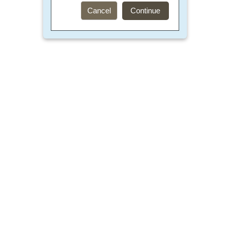
Cancel
Continue