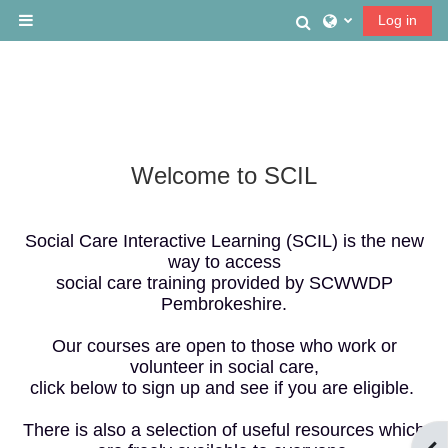
Skip to main content
Toggle search
Log in
Side panel
Welcome to SCIL
Social Care Interactive Learning (SCIL) is the new
way to access
social care training provided by SCWWDP
Pembrokeshire.
Our courses are open to those who work or
volunteer in social care,
click below to sign up and see if you are eligible.
There is also a selection of useful resources which