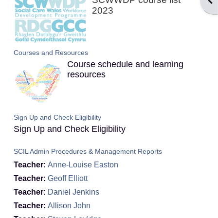
Ope
2023
Courses and Resources
Course schedule and learning
resources
Sign Up and Check Eligibility
Sign Up and Check Eligibility
SCIL Admin Procedures & Management Reports
Teacher:
Anne-Louise Easton
Teacher:
Geoff Elliott
Teacher:
Daniel Jenkins
Teacher:
Allison John