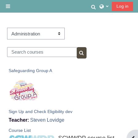
Skip to main content
Toggle search
Log in
Side panel
Course categories
Search courses
Search courses
Safeguarding Group A
Sign Up and Check Eligibility dev
Teacher:
Steven Lovidge
Course List
SCWWDP course list