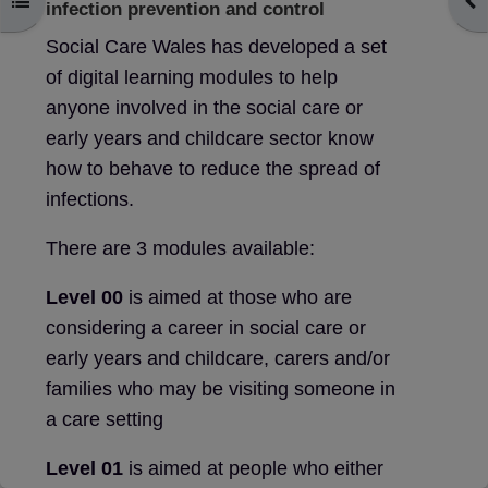
Open course index
Ope
infection prevention and control
Social Care Wales has developed a set
of digital learning modules to help
anyone involved in the social care or
early years and childcare sector know
how to behave to reduce the spread of
infections.
There are 3 modules available:
Level 00
is aimed at those who are
considering a career in social care or
early years and childcare, carers and/or
families who may be visiting someone in
a care setting
Level 01
is aimed at people who either