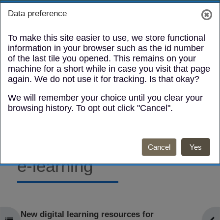
Skip to main content
Toggle search
Log in
Data preference
Side panel
To make this site easier to use, we store functional
information in your browser such as the id number
of the last tile you opened. This remains on your
machine for a short while in case you visit that page
again. We do not use it for tracking. Is that okay?
We will remember your choice until you clear your
Infection
browsing history. To opt out click "Cancel".
Prevention
and Control
Cancel
Yes
e-learning
Mark as done
New digital learning resources for