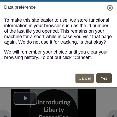
Skip to main content
Toggle search
Log in
Data preference
Side panel
To make this site easier to use, we store functional
information in your browser such as the id number
of the last tile you opened. This remains on your
machine for a short while in case you visit that page
again. We do not use it for tracking. Is that okay?
We will remember your choice until you clear your
Video / Fideo
browsing history. To opt out click "Cancel".
Mark as done
Cancel
Yes
English:
Play
Video